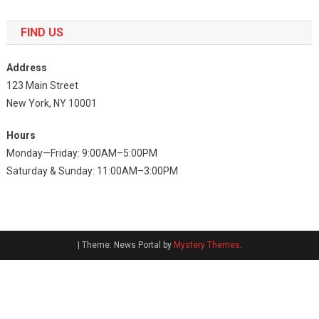
FIND US
Address
123 Main Street
New York, NY 10001
Hours
Monday—Friday: 9:00AM–5:00PM
Saturday & Sunday: 11:00AM–3:00PM
|
Theme: News Portal by
Mystery Themes
.