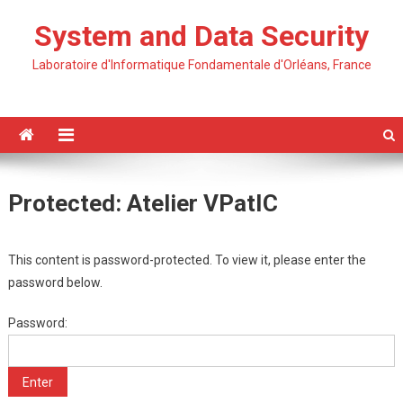
Skip
System and Data Security
to
content
Laboratoire d'Informatique Fondamentale d'Orléans, France
Protected: Atelier VPatIC
This content is password-protected. To view it, please enter the
password below.
Password: